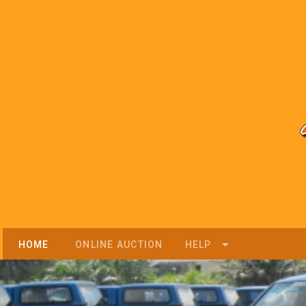
HOME
ONLINE AUCTION
HELP