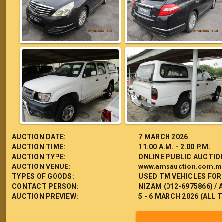
AUCTION DATE:
7 MARCH 2026
AUCTION TIME:
11.00 A.M. - 2.00 P.M.
AUCTION TYPE:
ONLINE PUBLIC AUCTIO
AUCTION VENUE:
www.amsauction.com.m
TYPES OF GOODS:
USED TM VEHICLES FOR
CONTACT PERSON:
NIZAM (012-6975866) / 
AUCTION PREVIEW:
5 - 6 MARCH 2026 (ALL