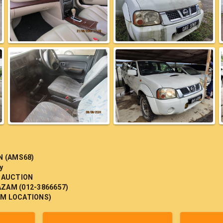
N (AMS68)
y
 AUCTION
AZAM (012-3866657)
 TM LOCATIONS)