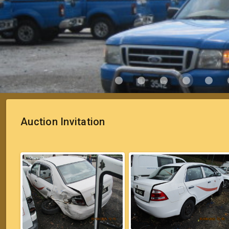
Auction Invitation