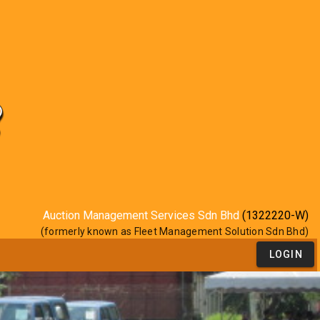
Auction Management Services Sdn Bhd
(1322220-W)
(formerly known as Fleet Management Solution Sdn Bhd)
LOGIN